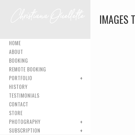
IMAGES 
HOME
ABOUT
BOOKING
REMOTE BOOKING
PORTFOLIO
HISTORY
TESTIMONIALS
CONTACT
STORE
PHOTOGRAPHY
SUBSCRIPTION