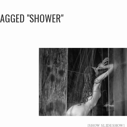
TAGGED "SHOWER"
[SHOW SLIDESHOW]