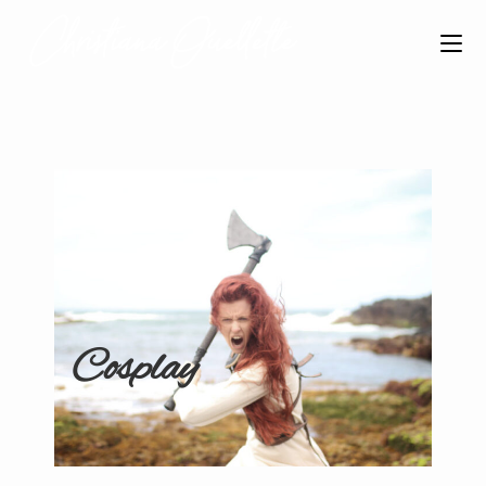
Cosplay