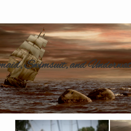
aid, Swimsuit, and Underwat