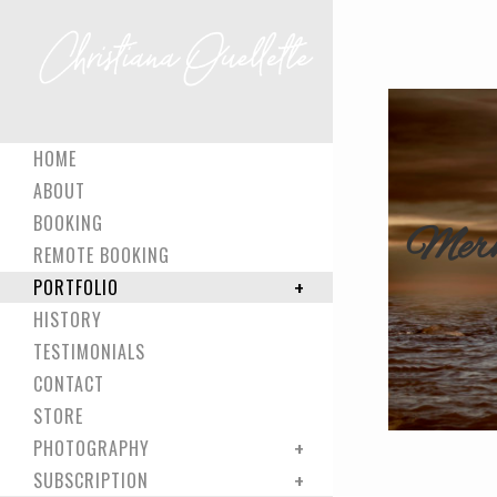
HOME
ABOUT
BOOKING
Merm
REMOTE BOOKING
PORTFOLIO
HISTORY
TESTIMONIALS
CONTACT
STORE
PHOTOGRAPHY
SUBSCRIPTION