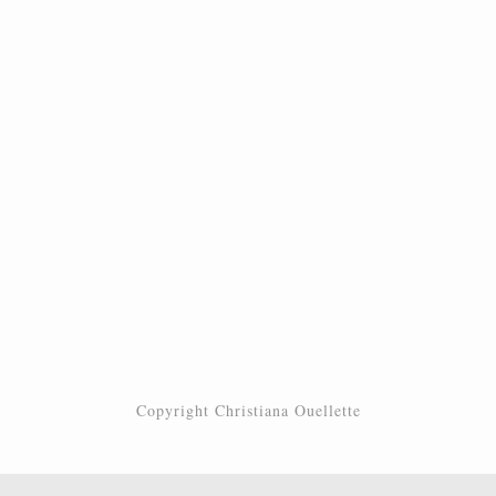
Copyright Christiana Ouellette