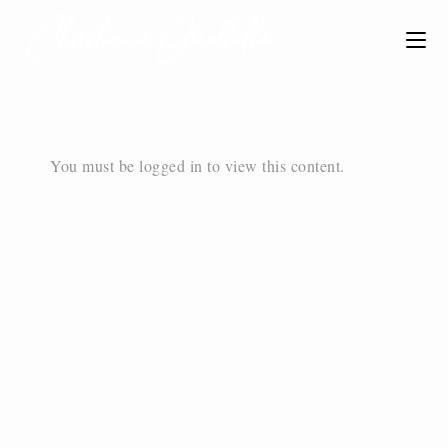
You must be logged in to view this content.