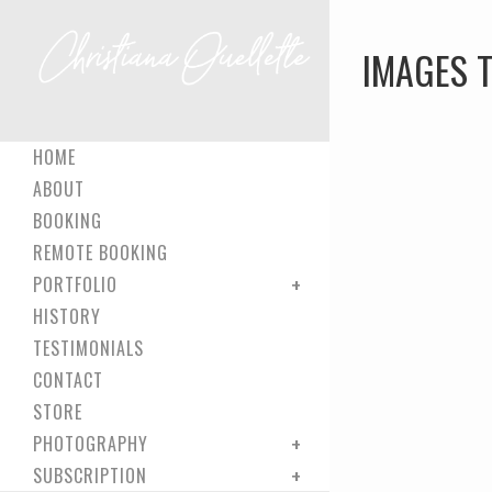
IMAGES T
HOME
ABOUT
BOOKING
REMOTE BOOKING
PORTFOLIO
HISTORY
TESTIMONIALS
CONTACT
STORE
PHOTOGRAPHY
SUBSCRIPTION