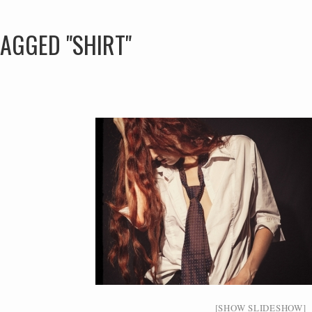
AGGED "SHIRT"
[SHOW SLIDESHOW]