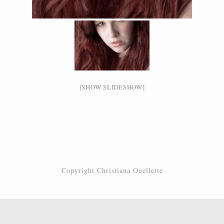
[SHOW SLIDESHOW]
Copyright Christiana Ouellette