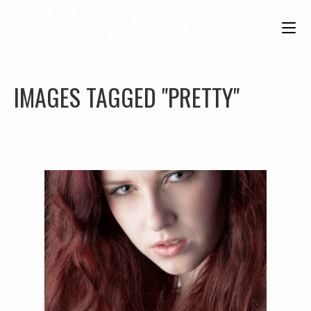
IMAGES TAGGED "PRETTY"