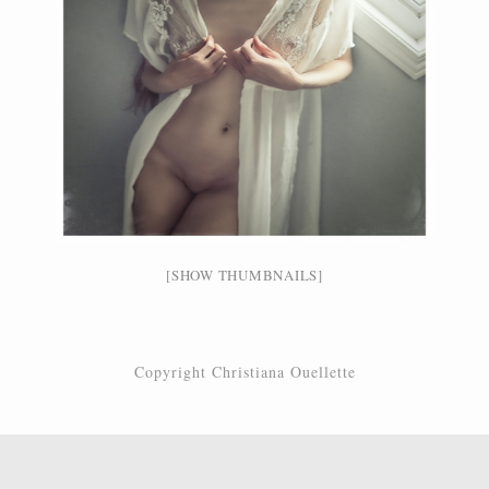
[SHOW THUMBNAILS]
Copyright Christiana Ouellette