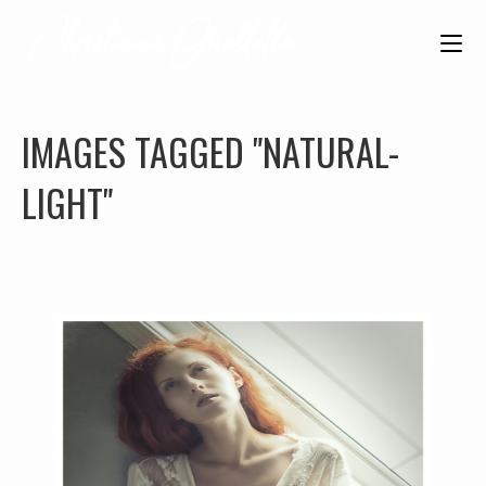
IMAGES TAGGED "NATURAL-
LIGHT"