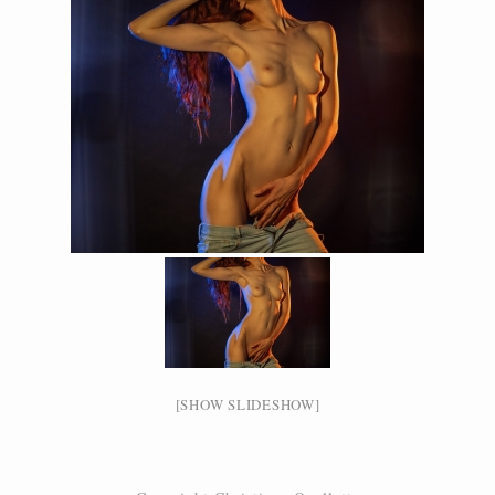
[SHOW SLIDESHOW]