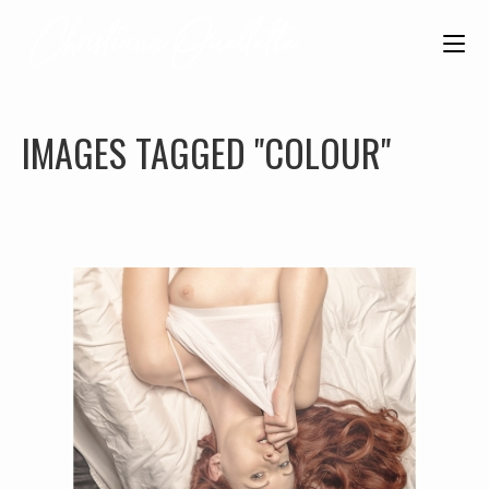
IMAGES TAGGED "COLOUR"