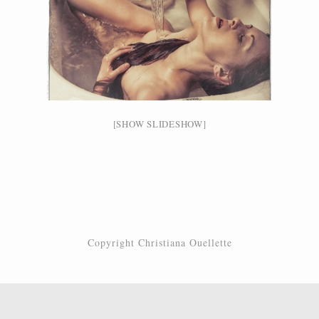
[SHOW SLIDESHOW]
Copyright Christiana Ouellette