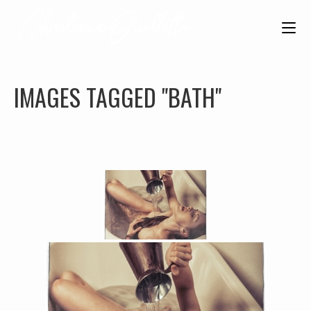
IMAGES TAGGED "BATH"