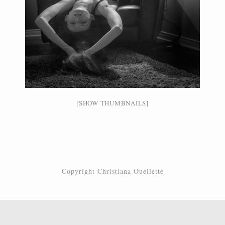
[SHOW THUMBNAILS]
Copyright Christiana Ouellette