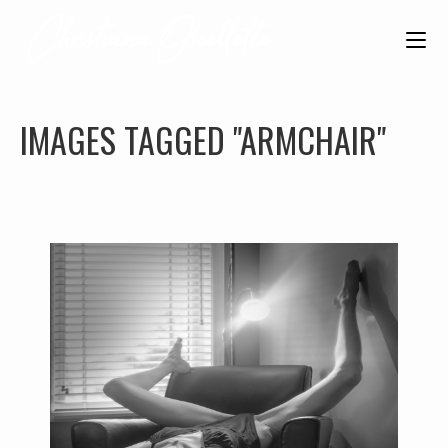
IMAGES TAGGED "ARMCHAIR"