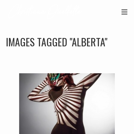
IMAGES TAGGED "ALBERTA"