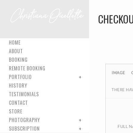
CHECKOU
HOME
ABOUT
BOOKING
REMOTE BOOKING
IMAGE
PORTFOLIO
HISTORY
THERE HAV
TESTIMONIALS
CONTACT
STORE
PHOTOGRAPHY
FULL 
SUBSCRIPTION