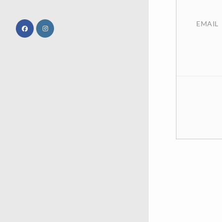
EMAIL