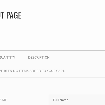
T PAGE
QUANTITY
DESCRIPTION
E BEEN NO ITEMS ADDED TO YOUR CART.
NAME