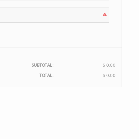
SUBTOTAL:
$ 0.00
TOTAL:
$ 0.00