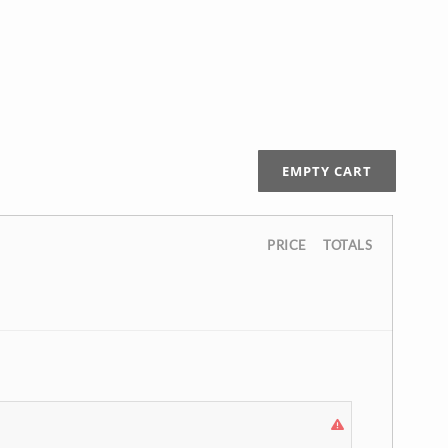
EMPTY CART
PRICE
TOTALS