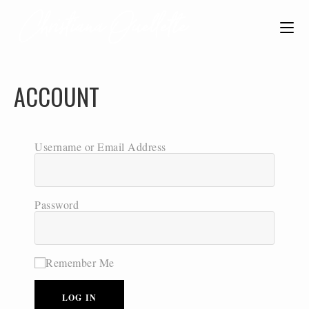
ACCOUNT
Username or Email Address
Password
Remember Me