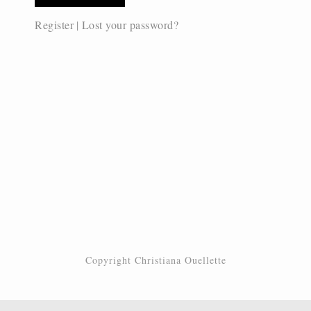
Register
|
Lost your password?
Copyright Christiana Ouellette