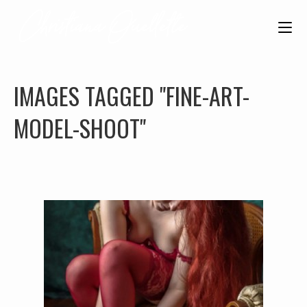
IMAGES TAGGED "FINE-ART-
MODEL-SHOOT"