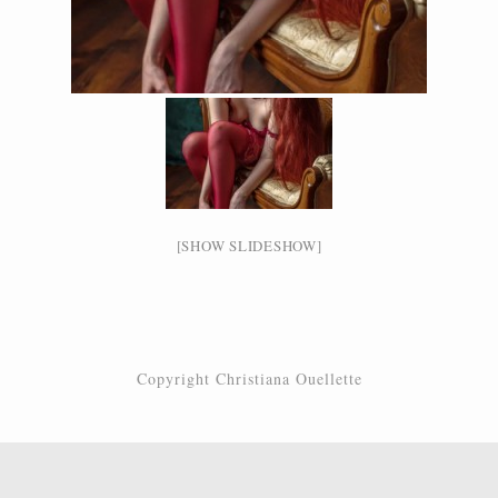
[SHOW SLIDESHOW]
Copyright Christiana Ouellette