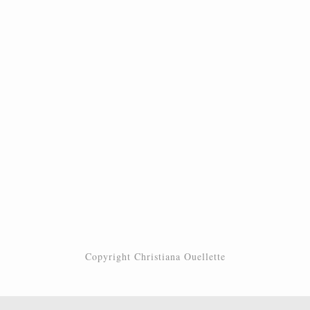
Copyright Christiana Ouellette