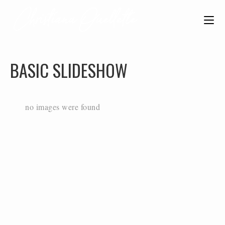
BASIC SLIDESHOW
no images were found